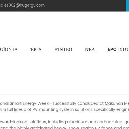
.sales002@hugergy.com
ΟΪΌΝΤΑ
ΈΡΓΑ
ΒΊΝΤΕΟ
ΝΈΑ
EPC ΙΣΤ
Ηλιακή Δομή Στεγών Πλακιδίων
Μεταλλική Οροφή Δομή Στήριξης
Επίπεδη Τσιμεντένια Ηλιακή Δομή Τοποθέτησης
Aluminum Agri-PV Racking
Flexible 
pan’s 2025 PV EXPO in Chiba
al Smart Energy Week—successfully concluded at Makuhari Messe 
 a full lineup of PV mounting system solutions specifically eng
ward-looking solutions, including aluminum and carbon-steel gro
 and the highly anticipated heavy-snow-region PV fence and groun