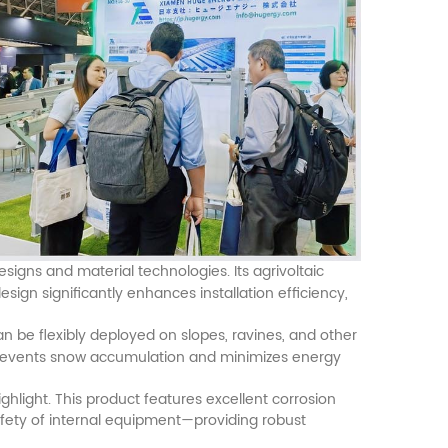
esigns and material technologies. Its agrivoltaic
gn significantly enhances installation efficiency,
can be flexibly deployed on slopes, ravines, and other
y prevents snow accumulation and minimizes energy
hlight. This product features excellent corrosion
afety of internal equipment—providing robust