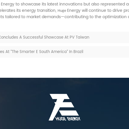
Energy to showcase its latest innovations but also represented a
e
erates its energy transition,
Energy will continue to drive 
Huge
cts tailored to market demands—contributing to the optimization
 Concludes A Successful Showcase At PV Taiwan
 At “The Smarter E South America” In Brazil