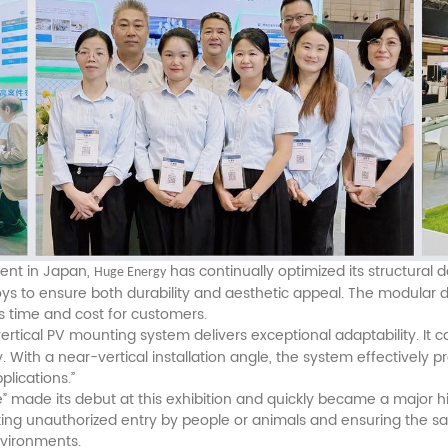
ent in Japan,
has continually optimized its structural d
Huge Energy
 to ensure both durability and aesthetic appeal. The modular desi
s time and cost for customers.
 vertical PV mounting system delivers exceptional adaptability. It 
 With a near-vertical installation angle, the system effectivel
plications.”
 made its debut at this exhibition and quickly became a major hig
nting unauthorized entry by people or animals and ensuring the s
nvironments.