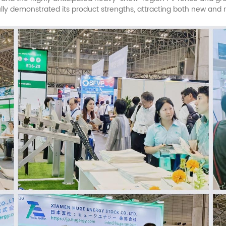
ully demonstrated its product strengths, attracting both new and