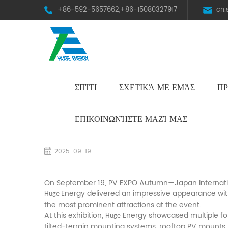
+86-592-5657662,+86-15080327917
cn
ΣΠΊΤΙ
ΣΧΕΤΙΚΆ ΜΕ ΕΜΆΣ
ΠΡ
HST Horizontal Single-Axis Tracker
ΕΠΙΚΟΙΝΩΝΉΣΤΕ ΜΑΖΊ ΜΑΣ
A Stellar Debut! Huge Energy Shines at Ja
2025-09-19
On September 19, PV EXPO Autumn—Japan Internation
Energy delivered an impressive appearance with
Huge
the most prominent attractions at the event.
At this exhibition,
Energy showcased multiple for
Huge
tilted-terrain mounting systems, rooftop PV mounts,