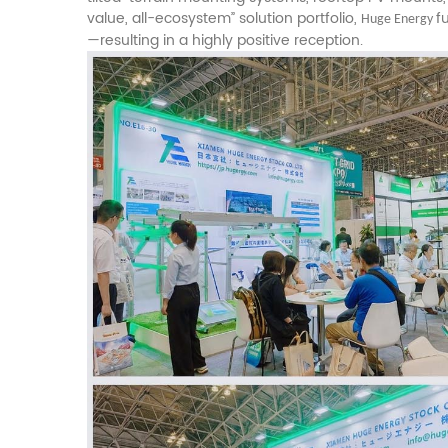
value, all-ecosystem” solution portfolio,
f
Huge Energy
—resulting in a highly positive reception.