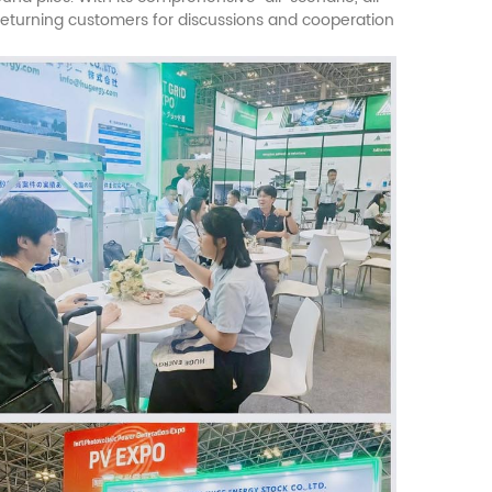
 returning customers for discussions and cooperation