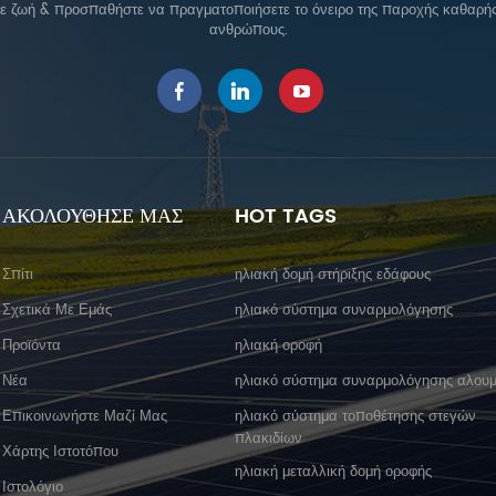
σε ζωή & προσπαθήστε να πραγματοποιήσετε το όνειρο της παροχής καθαρής 
ανθρώπους.
ΑΚΟΛΟΥΘΗΣΕ ΜΑΣ
HOT TAGS
Σπίτι
ηλιακή δομή στήριξης εδάφους
Σχετικά Με Εμάς
ηλιακό σύστημα συναρμολόγησης
Προϊόντα
ηλιακή οροφή
Νέα
ηλιακό σύστημα συναρμολόγησης αλουμ
Επικοινωνήστε Μαζί Μας
ηλιακό σύστημα τοποθέτησης στεγών
πλακιδίων
Χάρτης Ιστοτόπου
ηλιακή μεταλλική δομή οροφής
Ιστολόγιο