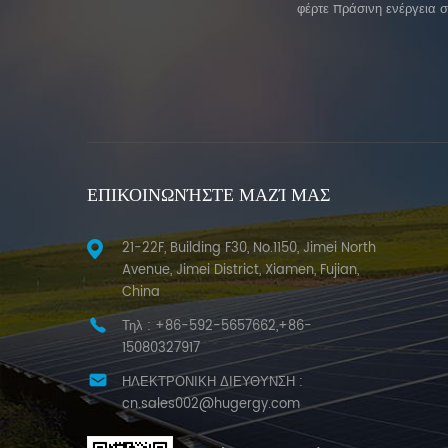
φέρτε πράσινη ενέργεια 
ΕΠΙΚΟΙΝΩΝΉΣΤΕ ΜΑΖΊ ΜΑΣ
21-22F, Building F30, No.1150, Jimei North
Avenue, Jimei District, Xiamen, Fujian,
China
Τηλ :
+86-592-5657662,+86-
15080327917
ΗΛΕΚΤΡΟΝΙΚΗ ΔΙΕΥΘΥΝΣΗ :
cn.sales002@hugergy.com