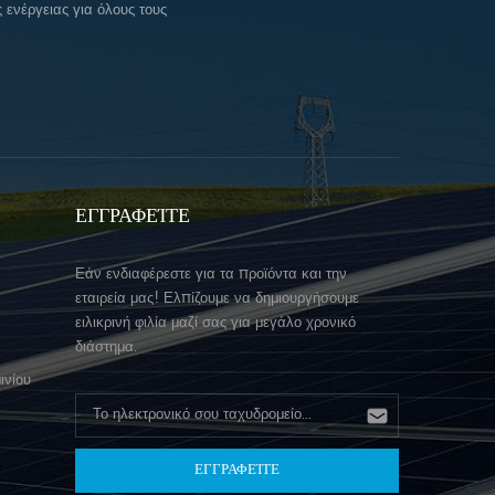
ενέργειας για όλους τους
ΕΓΓΡΑΦΕΊΤΕ
Εάν ενδιαφέρεστε για τα προϊόντα και την
εταιρεία μας! Ελπίζουμε να δημιουργήσουμε
ειλικρινή φιλία μαζί σας για μεγάλο χρονικό
διάστημα.
ινίου