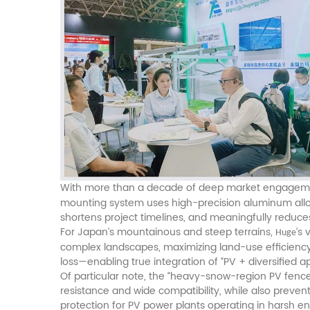
With more than a decade of deep market engagem
mounting system uses high-precision aluminum alloys
shortens project timelines, and meaningfully reduce
For Japan’s mountainous and steep terrains,
’s
Huge
complex landscapes, maximizing land-use efficiency.
loss—enabling true integration of “PV + diversified ap
Of particular note, the “heavy-snow-region PV fence”
resistance and wide compatibility, while also preve
protection for PV power plants operating in harsh e