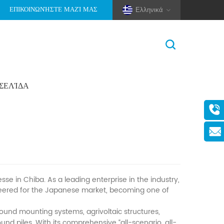
ΕΠΙΚΟΙΝΩΝΉΣΤΕ ΜΑΖΊ ΜΑΣ
Ελληνικά
ΟΣΕΛΊΔΑ
Σπίτι
>
Νέα
>
Εταιρικά Νέα
(Pole And Wire) Solar Racking
in Chiba. As a leading enterprise in the industry,
ineered for the Japanese market, becoming one of
und mounting systems, agrivoltaic structures,
d piles. With its comprehensive “all-scenario, all-