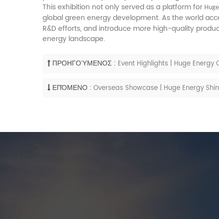
This exhibition not only served as a platform for
Hug
global green energy development. As the world accel
R&D efforts, and introduce more high-quality produ
energy landscape.
ΠΡΟΗΓΟΎΜΕΝΟΣ :
Event Highlights | Huge Energy
ΕΠΌΜΕΝΟ :
Overseas Showcase | Huge Energy Shines