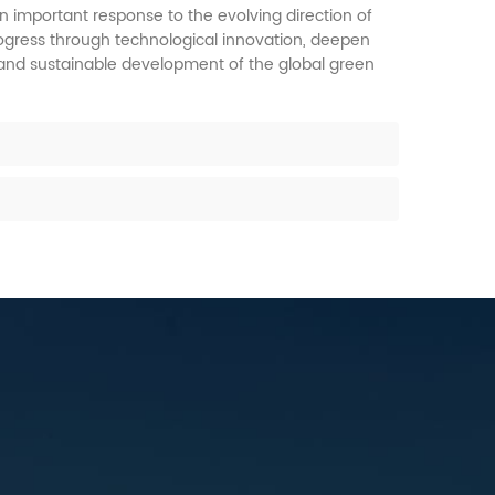
n important response to the evolving direction of
progress through technological innovation, deepen
 and sustainable development of the global green