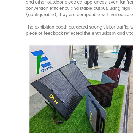
and other outdoor electrical appliances. Even far f
conversion efficiency and stable output, using high-
(configurable), they are compatible with various ele
The exhibition booth attracted strong visitor traffic
piece of feedback reflected the enthusiasm and vit