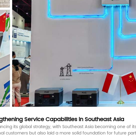
thening Service Capabilities in Southeast Asia
cing its global strategy, with Southeast Asia becoming one of its 
 customers but also laid a more solid foundation for future part