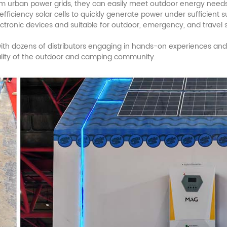
rom urban power grids, they can easily meet outdoor energy needs
efficiency solar cells to quickly generate power under sufficient
ctronic devices and suitable for outdoor, emergency, and travel 
, with dozens of distributors engaging in hands-on experiences and
ality of the outdoor and camping community.