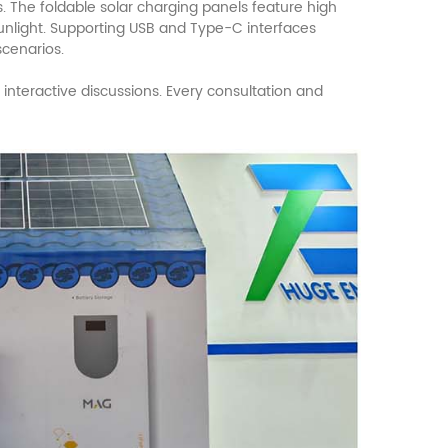
. The foldable solar charging panels feature high
 sunlight. Supporting USB and Type-C interfaces
scenarios.
 interactive discussions. Every consultation and