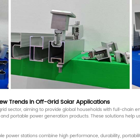
w Trends in Off-Grid Solar Applications
d sector, aiming to provide global households with full-chain ene
, and portable power generation products. These solutions help 
power stations combine high performance, durability, portability,