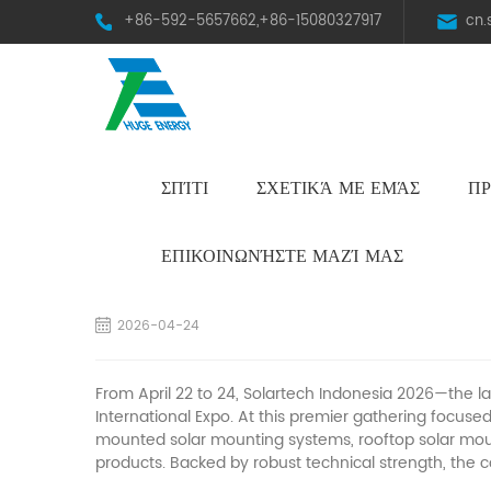
+86-592-5657662,+86-15080327917
cn
ΣΠΊΤΙ
ΣΧΕΤΙΚΆ ΜΕ ΕΜΆΣ
ΠΡ
HST Horizontal Single-Axis Tracker
ΕΠΙΚΟΙΝΩΝΉΣΤΕ ΜΑΖΊ ΜΑΣ
Highlights Recap | Huge Energy Wraps Up a
2026-04-24
From April 22 to 24, Solartech Indonesia 2026—the l
International Expo. At this premier gathering focuse
mounted
solar
mounting systems, rooftop
solar
moun
products. Backed by robust technical strength, the 