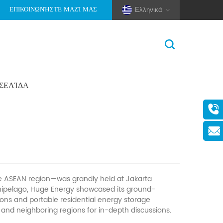
ΕΠΙΚΟΙΝΩΝΉΣΤΕ ΜΑΖΊ ΜΑΣ
Ελληνικά
ΟΣΕΛΊΔΑ
Σπίτι
>
Νέα
>
Εταιρικά Νέα
(Pole And Wire) Solar Racking
the ASEAN region—was grandly held at Jakarta
chipelago, Huge Energy showcased its ground-
ions and portable residential energy storage
and neighboring regions for in-depth discussions.