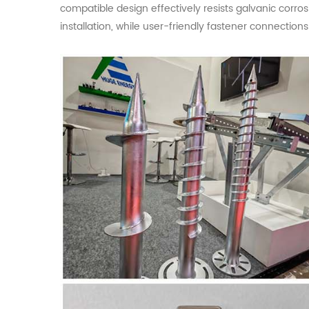
compatible design effectively resists galvanic corr
installation, while user-friendly fastener connection