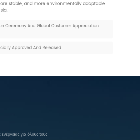
, more stable, and more environmentally adaptable
sia.
ion Ceremony And Global Customer Appreciation
ficially Approved And Released
ενέργειας για όλους τους