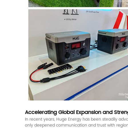
Accelerating Global Expansion and Streng
In recent years, Huge Energy has been steadily advan
only deepened communication and trust with regional