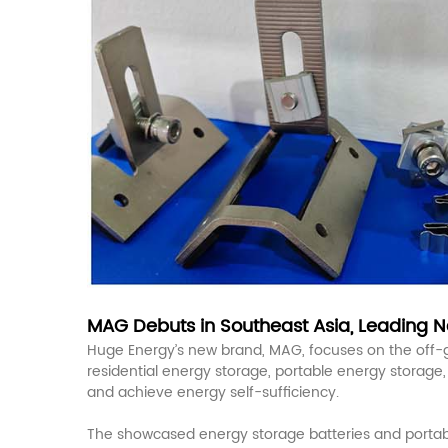
MAG Debuts in Southeast Asia, Leading Ne
Huge Energy’s new brand, MAG, focuses on the off-gri
residential energy storage, portable energy storage
and achieve energy self-sufficiency.
The showcased energy storage batteries and portable 