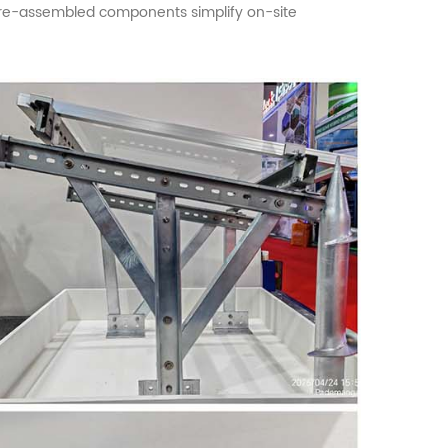
. Pre-assembled components simplify on-site