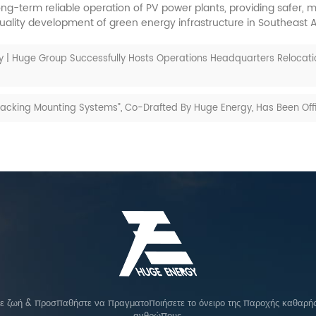
long-term reliable operation of PV power plants, providing safer
uality development of green energy infrastructure in Southeast A
 | Huge Group Successfully Hosts Operations Headquarters Relocat
Tracking Mounting Systems”, Co-Drafted By Huge Energy, Has Been Of
σε ζωή & προσπαθήστε να πραγματοποιήσετε το όνειρο της παροχής καθαρής 