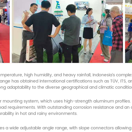
temperature, high humidity, and heavy rainfall, Indonesia’s compl
nge has obtained international certifications such as TÜV, ITS, a
rong adaptability to the diverse geographical and climatic conditi
r
mounting system, which uses high-strength aluminum profiles. 
of load requirements. With outstanding corrosion resistance and an
ability in hot and rainy environments.
s a wide adjustable angle range, with slope connectors allowing 