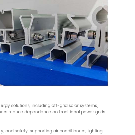
rgy solutions, including off-grid
solar
systems,
users reduce dependence on traditional power grids
 and safety, supporting air conditioners, lighting,