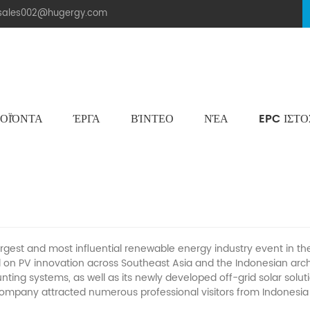
.sales002@hugergy.com
ΟΪΌΝΤΑ
ΈΡΓΑ
ΒΊΝΤΕΟ
ΝΈΑ
EPC ΙΣΤ
Ηλιακή Δομή Στεγών Πλακιδίων
Μεταλλική Οροφή Δομή Στήριξης
Επίπεδη Τσιμεντένια Ηλιακή Δομή Τοποθέτησης
Aluminum Agri-PV Racking
Flexible 
 Successful Solartech Indonesia 2026
argest and most influential renewable energy industry event in 
d on
PV
innovation across Southeast Asia and the Indonesian ar
ting systems, as well as its newly developed off-grid solar solut
company attracted numerous professional visitors from Indonesia 