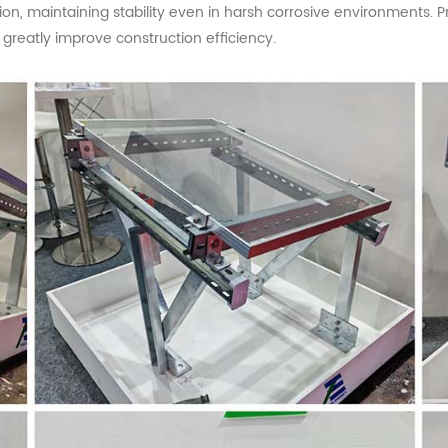
osion, maintaining stability even in harsh corrosive environments
s greatly improve construction efficiency.