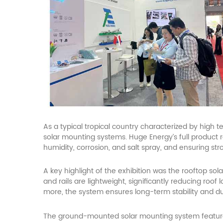
As a typical tropical country characterized by high 
solar
mounting systems. Huge Energy’s full product ra
humidity, corrosion, and salt spray, and ensuring st
A key highlight of the exhibition was the rooftop
sola
and rails are lightweight, significantly reducing ro
more, the system ensures long-term stability and dur
The ground-mounted
solar
mounting system feature