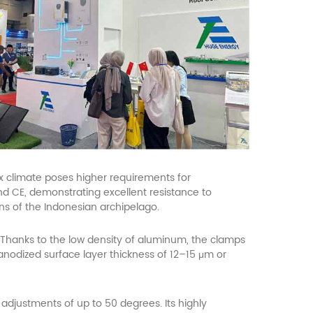
ex climate poses higher requirements for
nd CE, demonstrating excellent resistance to
ons of the Indonesian archipelago.
Thanks to the low density of aluminum, the clamps
 anodized surface layer thickness of 12–15 μm or
adjustments of up to 50 degrees. Its highly