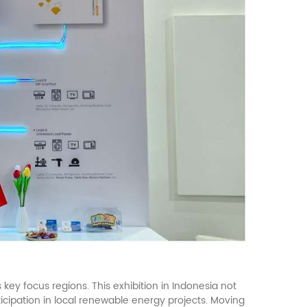
key focus regions. This exhibition in Indonesia not
icipation in local renewable energy projects. Moving