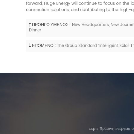
forward, Huge Energy will continue to focus on the 
connection solutions, and contributing to the high-q
ΠΡΟΗΓΟΎΜΕΝΟΣ :
New Headquarters, New Journey
Dinner
ΕΠΌΜΕΝΟ :
The Group Standard “Intelligent Solar 
φέρτε πράσινη ενέργεια 